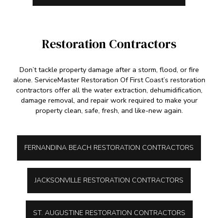
Restoration Contractors
Don’t tackle property damage after a storm, flood, or fire
alone. ServiceMaster Restoration Of First Coast’s restoration
contractors offer all the water extraction, dehumidification,
damage removal, and repair work required to make your
property clean, safe, fresh, and like-new again.
FERNANDINA BEACH RESTORATION CONTRACTORS
JACKSONVILLE RESTORATION CONTRACTORS
ST. AUGUSTINE RESTORATION CONTRACTORS