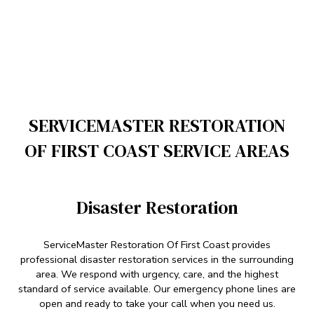
SERVICEMASTER RESTORATION
OF FIRST COAST SERVICE AREAS
Disaster Restoration
ServiceMaster Restoration Of First Coast provides
professional disaster restoration services in the surrounding
area. We respond with urgency, care, and the highest
standard of service available. Our emergency phone lines are
open and ready to take your call when you need us.