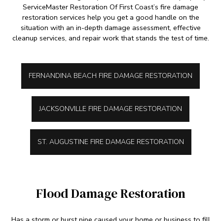
ServiceMaster Restoration Of First Coast’s fire damage
restoration services help you get a good handle on the
situation with an in-depth damage assessment, effective
cleanup services, and repair work that stands the test of time.
FERNANDINA BEACH FIRE DAMAGE RESTORATION
JACKSONVILLE FIRE DAMAGE RESTORATION
ST. AUGUSTINE FIRE DAMAGE RESTORATION
Flood Damage Restoration
Has a storm or burst pipe caused your home or business to fill