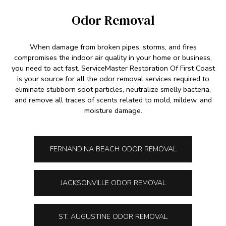
Odor Removal
When damage from broken pipes, storms, and fires
compromises the indoor air quality in your home or business,
you need to act fast. ServiceMaster Restoration Of First Coast
is your source for all the odor removal services required to
eliminate stubborn soot particles, neutralize smelly bacteria,
and remove all traces of scents related to mold, mildew, and
moisture damage.
FERNANDINA BEACH ODOR REMOVAL
JACKSONVILLE ODOR REMOVAL
ST. AUGUSTINE ODOR REMOVAL