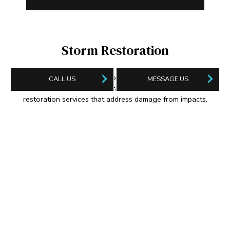
Storm Restoration
When bad weather affects your home or business property,
CALL US
MESSAGE US
look to ServiceMaster Restoration Of First Coast for storm
restoration services that address damage from impacts,
flooding, burst piping, backed-up sewers, and everything in
between. We’re your trusted source for a full suite of disaster
recovery services personalized to your unique circumstances.
FERNANDINA BEACH STORM RESTORATION
JACKSONVILLE STORM RESTORATION