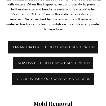
with water? When this happens, respond quickly to prevent
further damage and health hazards with ServiceMaster
Restoration Of First Coast’s flood damage restoration
services. We’re certified technicians with a full arsenal of
water extraction and cleanup solutions to address any water
damage type.
FERNANDINA BEACH FLOOD DAMAGE RESTORATION
JACKSONVILLE FLOOD DAMAGE RESTORATION
ST. AUGUSTINE FLOOD DAMAGE RESTORATION
Mold Removal