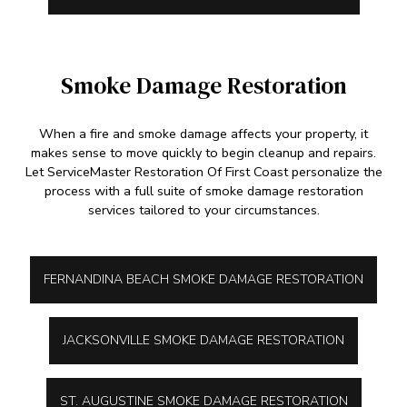
Smoke Damage Restoration
When a fire and smoke damage affects your property, it
makes sense to move quickly to begin cleanup and repairs.
Let ServiceMaster Restoration Of First Coast personalize the
process with a full suite of smoke damage restoration
services tailored to your circumstances.
FERNANDINA BEACH SMOKE DAMAGE RESTORATION
JACKSONVILLE SMOKE DAMAGE RESTORATION
ST. AUGUSTINE SMOKE DAMAGE RESTORATION