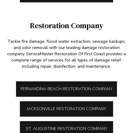
Restoration Company
Tackle fire damage, flood water extraction, sewage backups,
and odor removal with our leading damage restoration
company. ServiceMaster Restoration Of First Coast provides a
complete range of services for all types of damage relief,
including repair, disinfection, and maintenance.
FERNANDINA BEACH RESTORATION COMPANY
JACKSONVILLE RESTORATION COMPANY
ST. AUGUSTINE RESTORATION COMPANY