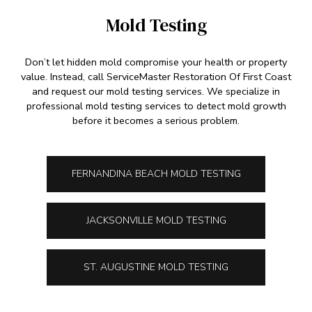
Mold Testing
Don’t let hidden mold compromise your health or property
value. Instead, call ServiceMaster Restoration Of First Coast
and request our mold testing services. We specialize in
professional mold testing services to detect mold growth
before it becomes a serious problem.
FERNANDINA BEACH MOLD TESTING
JACKSONVILLE MOLD TESTING
ST. AUGUSTINE MOLD TESTING