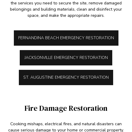
the services you need to secure the site, remove damaged
belongings and building materials, clean and disinfect your
space, and make the appropriate repairs.
FERNANDINA BEACH EMERGENCY RESTORATION
JACKSONVILLE EMERGENCY RESTORATION
ST. AUGUSTINE EMERGENCY RESTORATION
Fire Damage Restoration
Cooking mishaps, electrical fires, and natural disasters can
cause serious damage to your home or commercial property.