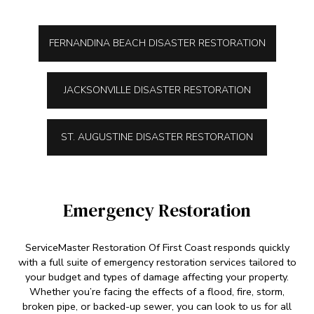
FERNANDINA BEACH DISASTER RESTORATION
JACKSONVILLE DISASTER RESTORATION
ST. AUGUSTINE DISASTER RESTORATION
Emergency Restoration
ServiceMaster Restoration Of First Coast responds quickly
with a full suite of emergency restoration services tailored to
your budget and types of damage affecting your property.
Whether you’re facing the effects of a flood, fire, storm,
broken pipe, or backed-up sewer, you can look to us for all