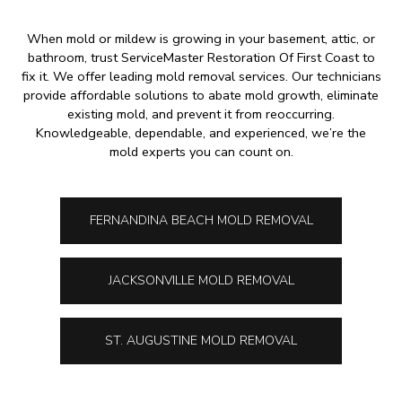
When mold or mildew is growing in your basement, attic, or
bathroom, trust ServiceMaster Restoration Of First Coast to
fix it. We offer leading mold removal services. Our technicians
provide affordable solutions to abate mold growth, eliminate
existing mold, and prevent it from reoccurring.
Knowledgeable, dependable, and experienced, we’re the
mold experts you can count on.
FERNANDINA BEACH MOLD REMOVAL
JACKSONVILLE MOLD REMOVAL
ST. AUGUSTINE MOLD REMOVAL