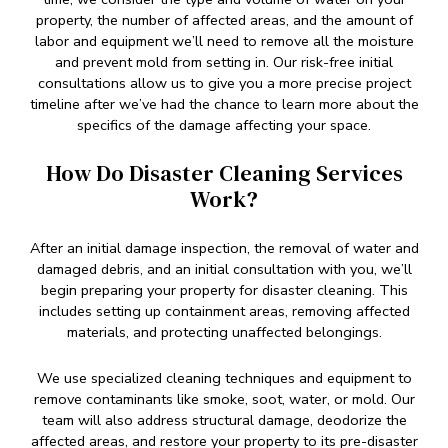
property, the number of affected areas, and the amount of
labor and equipment we’ll need to remove all the moisture
and prevent mold from setting in. Our risk-free initial
consultations allow us to give you a more precise project
timeline after we’ve had the chance to learn more about the
specifics of the damage affecting your space.
How Do Disaster Cleaning Services
Work?
After an initial damage inspection, the removal of water and
damaged debris, and an initial consultation with you, we’ll
begin preparing your property for disaster cleaning. This
includes setting up containment areas, removing affected
materials, and protecting unaffected belongings.
We use specialized cleaning techniques and equipment to
remove contaminants like smoke, soot, water, or mold. Our
team will also address structural damage, deodorize the
affected areas, and restore your property to its pre-disaster