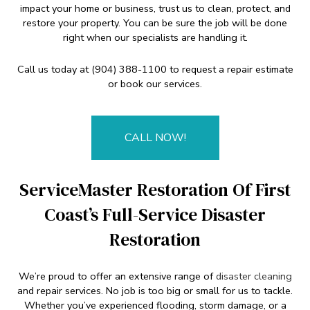
impact your home or business, trust us to clean, protect, and
restore your property. You can be sure the job will be done
right when our specialists are handling it.
Call us today at (904) 388-1100 to request a repair estimate
or book our services.
CALL NOW!
ServiceMaster Restoration Of First
Coast’s Full-Service Disaster
Restoration
We’re proud to offer an extensive range of
disaster cleaning
and repair services. No job is too big or small for us to tackle.
Whether you’ve experienced flooding, storm damage, or a