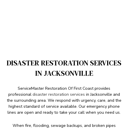
DISASTER RESTORATION SERVICES
IN JACKSONVILLE
ServiceMaster Restoration Of First Coast provides
professional
disaster restoration services
in Jacksonville and
the surrounding area. We respond with urgency, care, and the
highest standard of service available. Our emergency phone
lines are open and ready to take your call when you need us.
When fire, flooding, sewage backups, and broken pipes