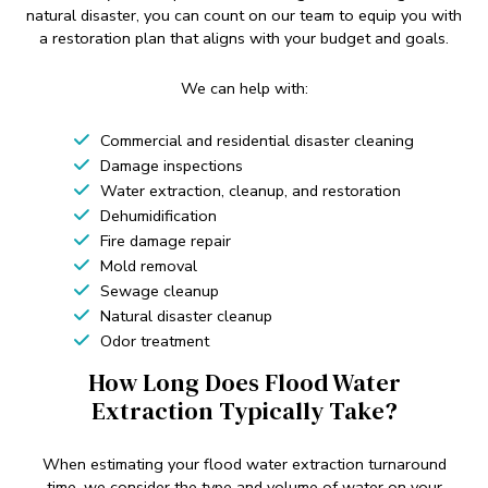
natural disaster, you can count on our team to equip you with
a restoration plan that aligns with your budget and goals.
We can help with:
Commercial and residential disaster cleaning
Damage inspections
Water extraction, cleanup, and restoration
Dehumidification
Fire damage repair
Mold removal
Sewage cleanup
Natural disaster cleanup
Odor treatment
How Long Does Flood Water
Extraction Typically Take?
When estimating your flood water extraction turnaround
time, we consider the type and volume of water on your