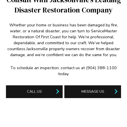
Disaster Restoration Company
Whether your home or business has been damaged by fire,
water, or a natural disaster, you can turn to ServiceMaster
Restoration Of First Coast for help. We’re professional,
dependable, and committed to our craft. We’ve helped
countless Jacksonville property owners recover from disaster
damage, and we’re confident we can do the same for you.
To schedule an inspection, contact us at (904) 388-1100
today.
CALL US
MESSAGE US