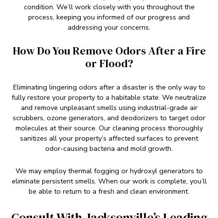
condition. We’ll work closely with you throughout the
process, keeping you informed of our progress and
addressing your concerns.
How Do You Remove Odors After a Fire
or Flood?
Eliminating lingering odors after a disaster is the only way to
fully restore your property to a habitable state. We neutralize
and remove unpleasant smells using industrial-grade air
scrubbers, ozone generators, and deodorizers to target odor
molecules at their source. Our cleaning process thoroughly
sanitizes all your property’s affected surfaces to prevent
odor-causing bacteria and mold growth.
We may employ thermal fogging or hydroxyl generators to
eliminate persistent smells. When our work is complete, you’ll
be able to return to a fresh and clean environment.
Consult With Jacksonville’s Leading