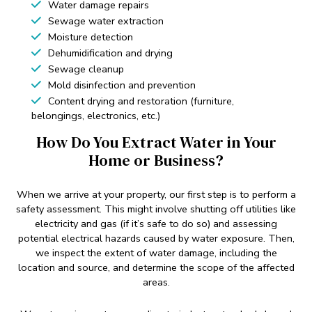
Water damage repairs
Sewage water extraction
Moisture detection
Dehumidification and drying
Sewage cleanup
Mold disinfection and prevention
Content drying and restoration (furniture,
belongings, electronics, etc.)
How Do You Extract Water in Your
Home or Business?
When we arrive at your property, our first step is to perform a
safety assessment. This might involve shutting off utilities like
electricity and gas (if it’s safe to do so) and assessing
potential electrical hazards caused by water exposure. Then,
we inspect the extent of water damage, including the
location and source, and determine the scope of the affected
areas.