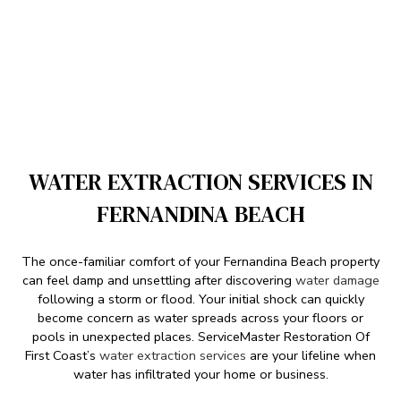
WATER EXTRACTION SERVICES IN
FERNANDINA BEACH
The once-familiar comfort of your Fernandina Beach property
can feel damp and unsettling after discovering
water damage
following a storm or flood. Your initial shock can quickly
become concern as water spreads across your floors or
pools in unexpected places. ServiceMaster Restoration Of
First Coast’s
water extraction services
are your lifeline when
water has infiltrated your home or business.