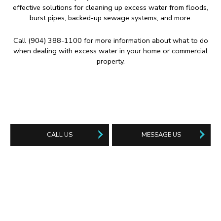
effective solutions for cleaning up excess water from floods,
burst pipes, backed-up sewage systems, and more.
Call (904) 388-1100 for more information about what to do
when dealing with excess water in your home or commercial
property.
CALL US
MESSAGE US