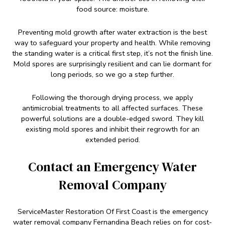
food source: moisture.
Preventing mold growth after water extraction is the best
way to safeguard your property and health. While removing
the standing water is a critical first step, it’s not the finish line.
Mold spores are surprisingly resilient and can lie dormant for
long periods, so we go a step further.
Following the thorough drying process, we apply
antimicrobial treatments to all affected surfaces. These
powerful solutions are a double-edged sword. They kill
existing mold spores and inhibit their regrowth for an
extended period.
Contact an Emergency Water
Removal Company
ServiceMaster Restoration Of First Coast is the emergency
water removal company Fernandina Beach relies on for cost-