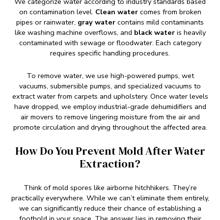
We categorize water according to industry standards based
on contamination level.
Clean water
comes from broken
pipes or rainwater,
gray water
contains mild contaminants
like washing machine overflows, and
black water
is heavily
contaminated with sewage or floodwater. Each category
requires specific handling procedures.
To remove water, we use high-powered pumps, wet
vacuums, submersible pumps, and specialized vacuums to
extract water from carpets and upholstery. Once water levels
have dropped, we employ industrial-grade dehumidifiers and
air movers to remove lingering moisture from the air and
promote circulation and drying throughout the affected area.
How Do You Prevent Mold After Water
Extraction?
Think of mold spores like airborne hitchhikers. They’re
practically everywhere. While we can’t eliminate them entirely,
we can significantly reduce their chance of establishing a
foothold in your space. The answer lies in removing their