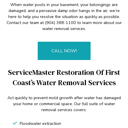
When water pools in your basement, your belongings are
damaged, and a pervasive damp odor hangs in the air, we’re
here to help you resolve the situation as quickly as possible.
Contact our team at (904) 388-1100 to learn more about our
water removal services.
CALL NOW!
ServiceMaster Restoration Of First
Coast’s Water Removal Services
Act quickly to prevent mold growth after water has damaged
your home or commercial space. Our full suite of water
removal services covers:
Floodwater extraction