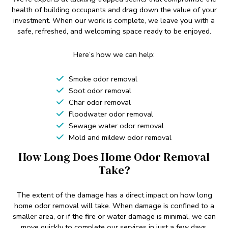
health of building occupants and drag down the value of your
investment. When our work is complete, we leave you with a
safe, refreshed, and welcoming space ready to be enjoyed.
Here’s how we can help:
Smoke odor removal
Soot odor removal
Char odor removal
Floodwater odor removal
Sewage water odor removal
Mold and mildew odor removal
How Long Does Home Odor Removal
Take?
The extent of the damage has a direct impact on how long
home odor removal will take. When damage is confined to a
smaller area, or if the fire or water damage is minimal, we can
move quickly to complete our services in just a few days.