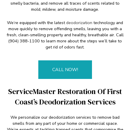
smelly bacteria, and remove all traces of scents related to
mold, mildew, and moisture damage.
We’re equipped with the latest
deodorization
technology and
move quickly to remove offending smells, leaving you with a
fresh, clean-smelling property and healthy, breathable air. Call
(904) 388-1100 to learn more about the steps we’ll take to
get rid of odors fast.
CALL NOW!
ServiceMaster Restoration Of First
Coast’s Deodorization Services
We personalize our deodorization services to remove bad
smells from any part of your home or commercial space.
We’re experts at tackling trapped scents that compromise the