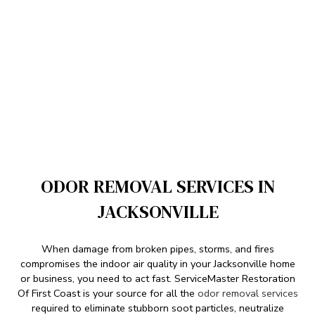
ODOR REMOVAL SERVICES IN
JACKSONVILLE
When damage from broken pipes, storms, and fires
compromises the indoor air quality in your Jacksonville home
or business, you need to act fast. ServiceMaster Restoration
Of First Coast is your source for all the
odor removal services
required to eliminate stubborn soot particles, neutralize