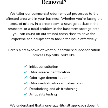
Removal?
We tailor our commercial odor removal processes to the
affected area within your business. Whether you’re facing the
smell of mildew in a break room, a sewage backup in the
restroom, or a mold problem in the basement storage area,
you can count on our trained technicians to have the
expertise and equipment to tackle the issue effectively.
Here’s a breakdown of what our commercial deodorization
process typically looks like:
Initial consultation
Odor source identification
Odor type determination
Odor neutralization and elimination
Deodorizing and air freshening
Air quality testing
We understand that a one-size-fits-all approach doesn’t