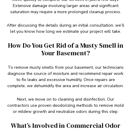
Extensive damage involving larger areas and significant
saturation may require a more prolonged cleanup process.
After discussing the details during an initial consultation, we’ll
let you know how long we estimate your project will take.
How Do You Get Rid of a Musty Smell in
Your Basement?
To remove musty smells from your basement, our technicians
diagnose the source of moisture and recommend repair work
to fix leaks and excessive humidity. Once repairs are
complete, we dehumidify the area and increase air circulation.
Next, we move on to cleaning and disinfection. Our
contractors use proven deodorizing methods to remove mold
or mildew growth and neutralize odors during this step.
What’s Involved in Commercial Odor