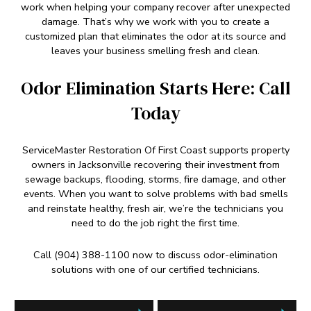
work when helping your company recover after unexpected
damage. That’s why we work with you to create a
customized plan that eliminates the odor at its source and
leaves your business smelling fresh and clean.
Odor Elimination Starts Here: Call
Today
ServiceMaster Restoration Of First Coast supports property
owners in Jacksonville recovering their investment from
sewage backups, flooding, storms, fire damage, and other
events. When you want to solve problems with bad smells
and reinstate healthy, fresh air, we’re the technicians you
need to do the job right the first time.
Call (904) 388-1100 now to discuss odor-elimination
solutions with one of our certified technicians.