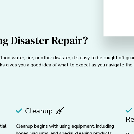
g Disaster Repair?
ood water, fire, or other disaster, it’s easy to be caught off g
s gives you a good idea of what to expect as you navigate the 
Cleanup
Re
tial
Cleanup begins with using equipment, including
hoses, vacuums, and special cleaning products,