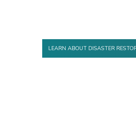
LEARN ABOUT DISASTER RESTO