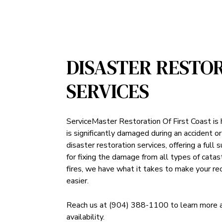
DISASTER RESTO
SERVICES
ServiceMaster Restoration Of First Coast is
is significantly damaged during an accident or
disaster restoration services, offering a full 
for fixing the damage from all types of cata
fires, we have what it takes to make your rec
easier.
Reach us at (904) 388-1100 to learn more abo
availability.