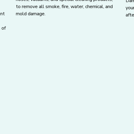
Dama
to remove all smoke, fire, water, chemical, and
you
ent
mold damage.
afte
 of