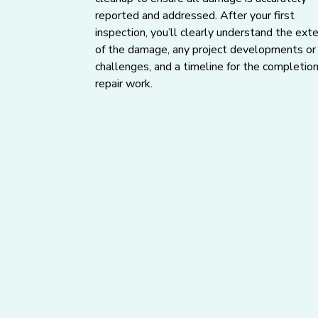
reported and addressed. After your first
inspection, you’ll clearly understand the ext
of the damage, any project developments or
challenges, and a timeline for the completion
repair work.