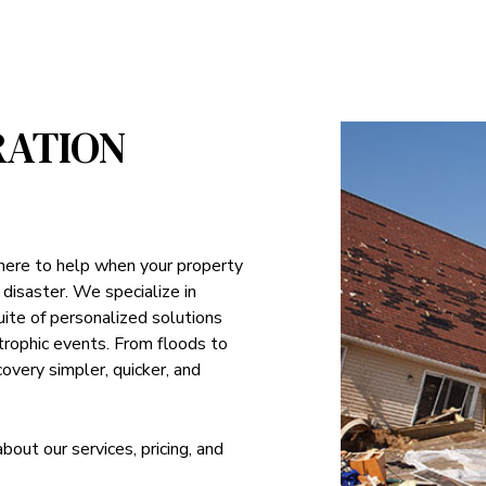
RATION
 here to help when your property
 disaster. We specialize in
suite of personalized solutions
strophic events. From floods to
overy simpler, quicker, and
ut our services, pricing, and