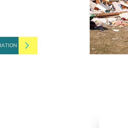
RATION