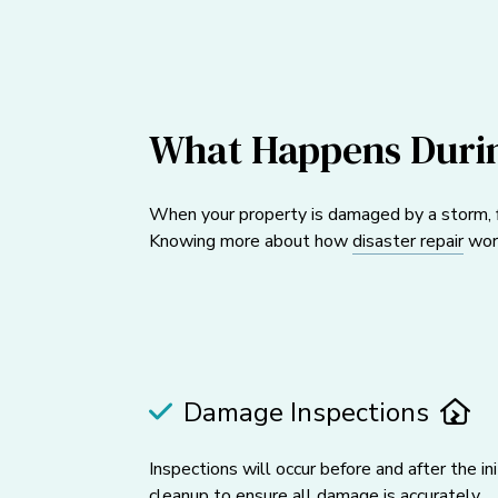
What Happens Durin
When your property is damaged by a storm, fl
Knowing more about how
disaster repair
work
Damage Inspections
Inspections will occur before and after the ini
cleanup to ensure all damage is accurately