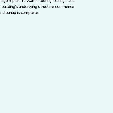
ge repairs to walls, flooring, ceilings, and
r building’s underlying structure commence
r cleanup is complete.