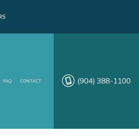
RS
(904) 388-1100
FAQ
CONTACT