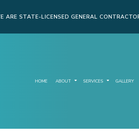
E ARE STATE-LICENSED GENERAL CONTRACTO
HOME
ABOUT
SERVICES
GALLERY