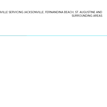
VILLE SERVICING JACKSONVILLE, FERNANDINA BEACH, ST. AUGUSTINE AND
ation
SURROUNDING AREAS
storation
pany
storation
storation