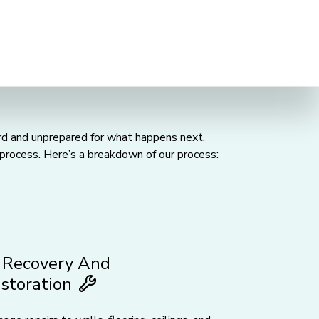
uard and unprepared for what happens next.
process. Here’s a breakdown of our process:
Recovery And
storation